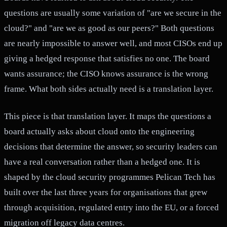
questions are usually some variation of "are we secure in the
cloud?" and "are we as good as our peers?" Both questions
are nearly impossible to answer well, and most CISOs end up
giving a hedged response that satisfies no one. The board
wants assurance; the CISO knows assurance is the wrong
frame. What both sides actually need is a translation layer.
This piece is that translation layer. It maps the questions a
board actually asks about cloud onto the engineering
decisions that determine the answer, so security leaders can
have a real conversation rather than a hedged one. It is
shaped by the cloud security programmes Pelican Tech has
built over the last three years for organisations that grew
through acquisition, regulated entry into the EU, or a forced
migration off legacy data centres.