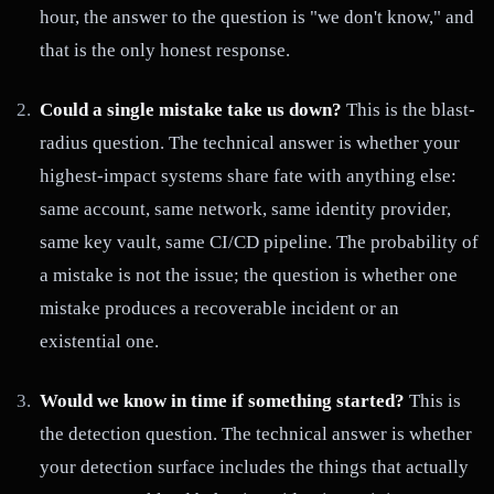
hour, the answer to the question is "we don't know," and
that is the only honest response.
Could a single mistake take us down?
This is the blast-
radius question. The technical answer is whether your
highest-impact systems share fate with anything else:
same account, same network, same identity provider,
same key vault, same CI/CD pipeline. The probability of
a mistake is not the issue; the question is whether one
mistake produces a recoverable incident or an
existential one.
Would we know in time if something started?
This is
the detection question. The technical answer is whether
your detection surface includes the things that actually