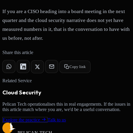
If you are a CISO heading into a board meeting in the next
quarter and the cloud security narrative does not yet have
measured numbers in it, that is the conversation to have with
us before, not after.
Share this article
Copy link
Related Service
Cloud Security
Pelican Tech operationalises this in real engagements. If the issues in
this article match where you are, we'd be a useful conversation.
Explore the practice
Talk to us
PELICAN-
TECH