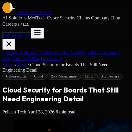
PELICAN-
TECH
AI Solutions
MedTech
Cyber Security
Clients
Company
Blog
עברית
Careers
Get Started
Home
AI Solutions
MedTech
Cyber Security
Clients
Company
עברית
Blog
Careers
Get Started
Home
/
Blog
/
Cloud Security for Boards That Still Need
Engineering Detail
Cybersecurity
Cloud
Risk Management
CISO
Architecture
Cloud Security for Boards That Still
Need Engineering Detail
Pelican Tech
April 28, 2026
6 min read