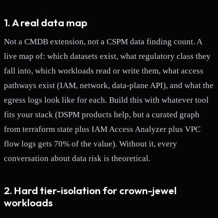
1. A real data map
Not a CMDB extension, not a CSPM data finding count. A
live map of: which datasets exist, what regulatory class they
fall into, which workloads read or write them, what access
pathways exist (IAM, network, data-plane API), and what the
egress logs look like for each. Build this with whatever tool
fits your stack (DSPM products help, but a curated graph
from terraform state plus IAM Access Analyzer plus VPC
flow logs gets 70% of the value). Without it, every
conversation about data risk is theoretical.
2. Hard tier-isolation for crown-jewel
workloads