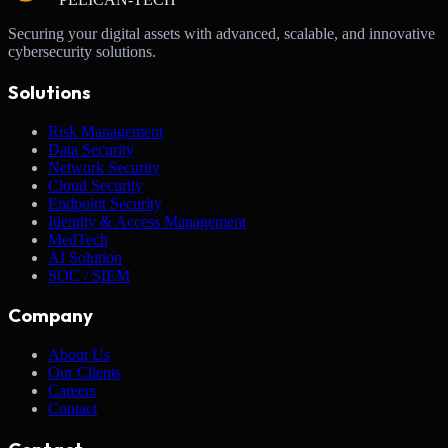
Securing your digital assets with advanced, scalable, and innovative
cybersecurity solutions.
Solutions
Risk Management
Data Security
Network Security
Cloud Security
Endpoint Security
Identity & Access Management
MedTech
AI Solution
SOC / SIEM
Company
About Us
Our Clients
Careers
Contact