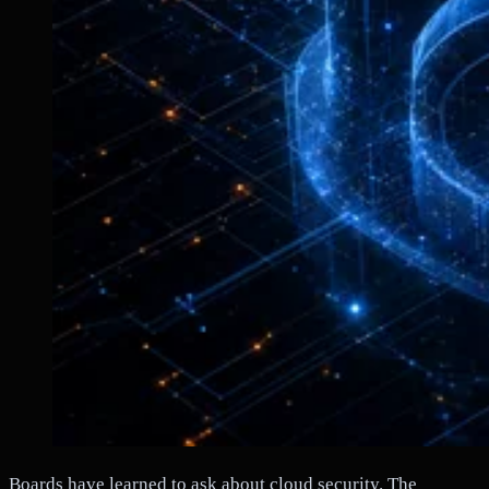
Boards have learned to ask about cloud security. The