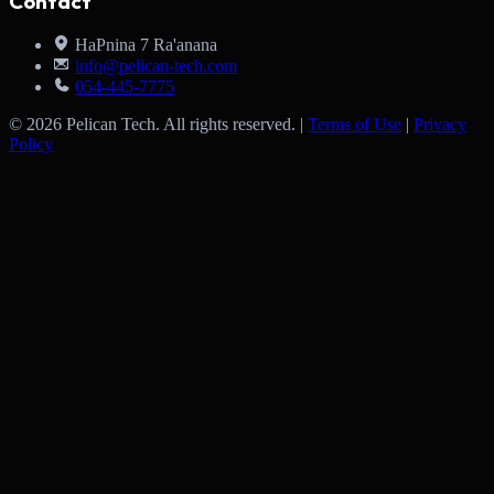
Contact
HaPnina 7 Ra'anana
info@pelican-tech.com
054-445-7775
© 2026 Pelican Tech. All rights reserved. |
Terms of Use
|
Privacy
Policy