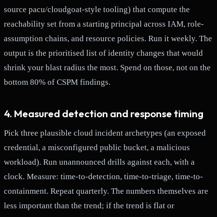
source pacu/cloudgoat-style tooling) that compute the
reachability set from a starting principal across IAM, role-
assumption chains, and resource policies. Run it weekly. The
output is the prioritised list of identity changes that would
shrink your blast radius the most. Spend on those, not on the
bottom 80% of CSPM findings.
4. Measured detection and response timing
Pick three plausible cloud incident archetypes (an exposed
credential, a misconfigured public bucket, a malicious
workload). Run unannounced drills against each, with a
clock. Measure: time-to-detection, time-to-triage, time-to-
containment. Repeat quarterly. The numbers themselves are
less important than the trend; if the trend is flat or