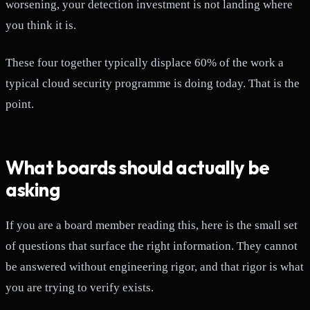
worsening, your detection investment is not landing where
you think it is.
These four together typically displace 60% of the work a
typical cloud security programme is doing today. That is the
point.
What boards should actually be
asking
If you are a board member reading this, here is the small set
of questions that surface the right information. They cannot
be answered without engineering rigor, and that rigor is what
you are trying to verify exists.