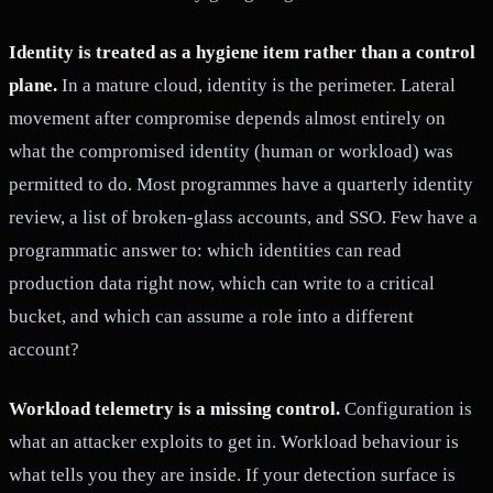
Identity is treated as a hygiene item rather than a control
plane.
In a mature cloud, identity is the perimeter. Lateral
movement after compromise depends almost entirely on
what the compromised identity (human or workload) was
permitted to do. Most programmes have a quarterly identity
review, a list of broken-glass accounts, and SSO. Few have a
programmatic answer to: which identities can read
production data right now, which can write to a critical
bucket, and which can assume a role into a different
account?
Workload telemetry is a missing control.
Configuration is
what an attacker exploits to get in. Workload behaviour is
what tells you they are inside. If your detection surface is