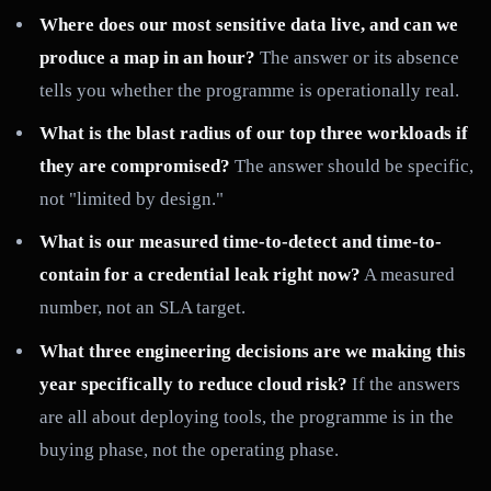
Where does our most sensitive data live, and can we
produce a map in an hour?
The answer or its absence
tells you whether the programme is operationally real.
What is the blast radius of our top three workloads if
they are compromised?
The answer should be specific,
not "limited by design."
What is our measured time-to-detect and time-to-
contain for a credential leak right now?
A measured
number, not an SLA target.
What three engineering decisions are we making this
year specifically to reduce cloud risk?
If the answers
are all about deploying tools, the programme is in the
buying phase, not the operating phase.