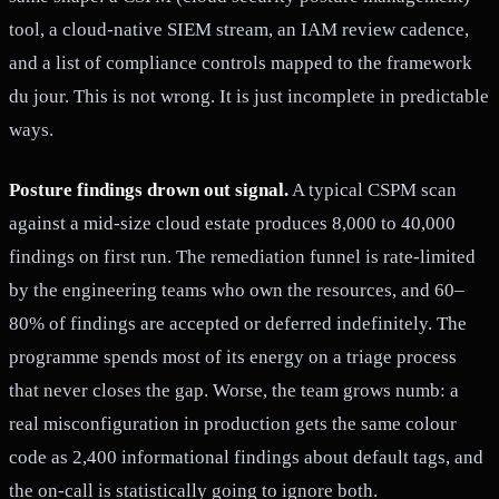
tool, a cloud-native SIEM stream, an IAM review cadence,
and a list of compliance controls mapped to the framework
du jour. This is not wrong. It is just incomplete in predictable
ways.
Posture findings drown out signal.
A typical CSPM scan
against a mid-size cloud estate produces 8,000 to 40,000
findings on first run. The remediation funnel is rate-limited
by the engineering teams who own the resources, and 60–
80% of findings are accepted or deferred indefinitely. The
programme spends most of its energy on a triage process
that never closes the gap. Worse, the team grows numb: a
real misconfiguration in production gets the same colour
code as 2,400 informational findings about default tags, and
the on-call is statistically going to ignore both.