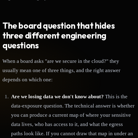
The board question that hides
three different engineering
questions
When a board asks "are we secure in the cloud?" they
usually mean one of three things, and the right answer
depends on which one:
Are we losing data we don't know about?
This is the
data-exposure question. The technical answer is whether
you can produce a current map of where your sensitive
data lives, who has access to it, and what the egress
paths look like. If you cannot draw that map in under an