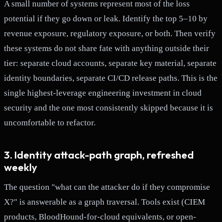
A small number of systems represent most of the loss
potential if they go down or leak. Identify the top 5–10 by
revenue exposure, regulatory exposure, or both. Then verify
these systems do not share fate with anything outside their
tier: separate cloud accounts, separate key material, separate
identity boundaries, separate CI/CD release paths. This is the
single highest-leverage engineering investment in cloud
security and the one most consistently skipped because it is
uncomfortable to refactor.
3. Identity attack-path graph, refreshed
weekly
The question "what can the attacker do if they compromise
X?" is answerable as a graph traversal. Tools exist (CIEM
products, BloodHound-for-cloud equivalents, or open-