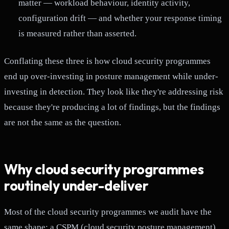
matter — workload behaviour, identity activity,
configuration drift — and whether your response timing
is measured rather than asserted.
Conflating these three is how cloud security programmes
end up over-investing in posture management while under-
investing in detection. They look like they're addressing risk
because they're producing a lot of findings, but the findings
are not the same as the question.
Why cloud security programmes
routinely under-deliver
Most of the cloud security programmes we audit have the
same shape: a CSPM (cloud security posture management)