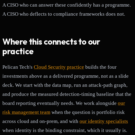
A CISO who can answer these confidently has a programme.
A CISO who deflects to compliance frameworks does not.
Where this connects to our
practice
Pelican Tech's
Cloud Security practice
builds the four
investments above as a delivered programme, not as a slide
deck. We start with the data map, run an attack-path graph,
and produce the measured detection-timing baseline that the
board reporting eventually needs. We work alongside
our
risk management team
when the question is portfolio risk
across cloud and on-prem, and with
our identity specialists
when identity is the binding constraint, which it usually is.