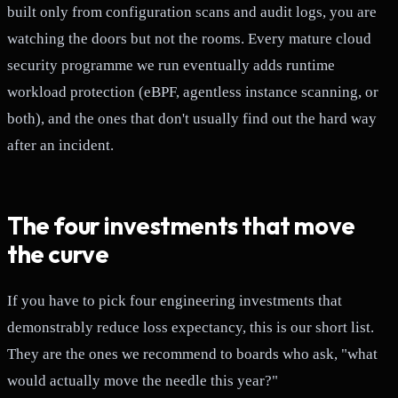
built only from configuration scans and audit logs, you are
watching the doors but not the rooms. Every mature cloud
security programme we run eventually adds runtime
workload protection (eBPF, agentless instance scanning, or
both), and the ones that don't usually find out the hard way
after an incident.
The four investments that move
the curve
If you have to pick four engineering investments that
demonstrably reduce loss expectancy, this is our short list.
They are the ones we recommend to boards who ask, "what
would actually move the needle this year?"