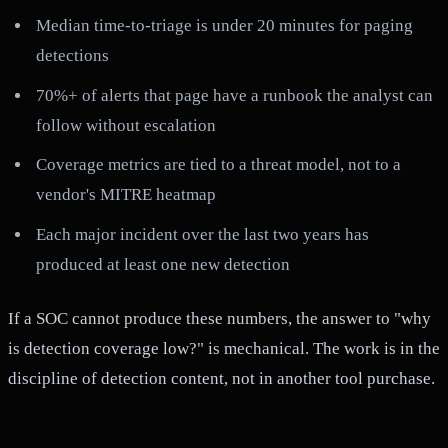
Median time-to-triage is under 20 minutes for paging
detections
70%+ of alerts that page have a runbook the analyst can
follow without escalation
Coverage metrics are tied to a threat model, not to a
vendor's MITRE heatmap
Each major incident over the last two years has
produced at least one new detection
If a SOC cannot produce these numbers, the answer to "why
is detection coverage low?" is mechanical. The work is in the
discipline of detection content, not in another tool purchase.