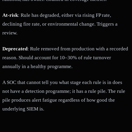
At-risk
: Rule has degraded, either via rising FP rate,
declining fire rate, or environmental change. Triggers a
review.
Deprecated
: Rule removed from production with a recorded
reason. Should account for 10–30% of rule turnover
annually in a healthy programme.
A SOC that cannot tell you what stage each rule is in does
not have a detection programme; it has a rule pile. The rule
pile produces alert fatigue regardless of how good the
underlying SIEM is.