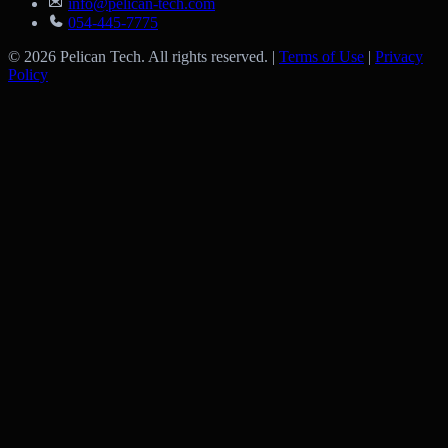
info@pelican-tech.com
054-445-7775
© 2026 Pelican Tech. All rights reserved. |
Terms of Use
|
Privacy
Policy