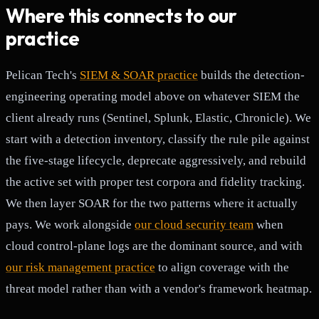
Where this connects to our
practice
Pelican Tech's
SIEM & SOAR practice
builds the detection-
engineering operating model above on whatever SIEM the
client already runs (Sentinel, Splunk, Elastic, Chronicle). We
start with a detection inventory, classify the rule pile against
the five-stage lifecycle, deprecate aggressively, and rebuild
the active set with proper test corpora and fidelity tracking.
We then layer SOAR for the two patterns where it actually
pays. We work alongside
our cloud security team
when
cloud control-plane logs are the dominant source, and with
our risk management practice
to align coverage with the
threat model rather than with a vendor's framework heatmap.