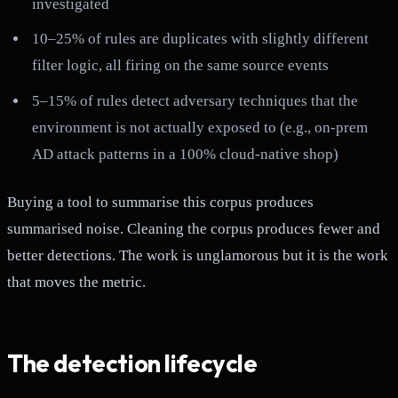
investigated
10–25% of rules are duplicates with slightly different
filter logic, all firing on the same source events
5–15% of rules detect adversary techniques that the
environment is not actually exposed to (e.g., on-prem
AD attack patterns in a 100% cloud-native shop)
Buying a tool to summarise this corpus produces
summarised noise. Cleaning the corpus produces fewer and
better detections. The work is unglamorous but it is the work
that moves the metric.
The detection lifecycle