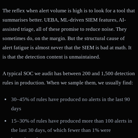
The reflex when alert volume is high is to look for a tool that
summarises better. UEBA, ML-driven SIEM features, AI-
assisted triage, all of these promise to reduce noise. They
sometimes do, on the margin. But the structural cause of
alert fatigue is almost never that the SIEM is bad at math. It
is that the detection content is unmaintained.
A typical SOC we audit has between 200 and 1,500 detection
rules in production. When we sample them, we usually find:
30–45% of rules have produced no alerts in the last 90
days
15–30% of rules have produced more than 100 alerts in
the last 30 days, of which fewer than 1% were