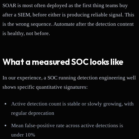
SOAR is most often deployed as the first thing teams buy
after a SIEM, before either is producing reliable signal. This
is the wrong sequence. Automate after the detection content
is healthy, not before.
What a measured SOC looks like
In our experience, a SOC running detection engineering well
shows specific quantitative signatures:
Active detection count is stable or slowly growing, with
regular deprecation
Mean false-positive rate across active detections is
under 10%