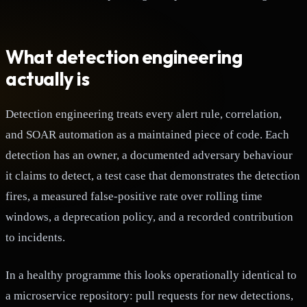
What detection engineering
actually is
Detection engineering treats every alert rule, correlation,
and SOAR automation as a maintained piece of code. Each
detection has an owner, a documented adversary behaviour
it claims to detect, a test case that demonstrates the detection
fires, a measured false-positive rate over rolling time
windows, a deprecation policy, and a recorded contribution
to incidents.
In a healthy programme this looks operationally identical to
a microservice repository: pull requests for new detections,