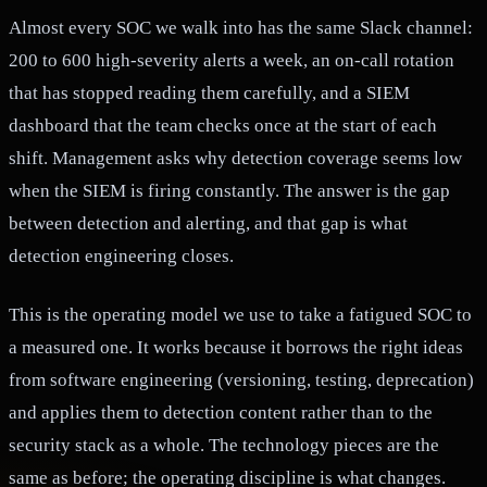
Almost every SOC we walk into has the same Slack channel:
200 to 600 high-severity alerts a week, an on-call rotation
that has stopped reading them carefully, and a SIEM
dashboard that the team checks once at the start of each
shift. Management asks why detection coverage seems low
when the SIEM is firing constantly. The answer is the gap
between detection and alerting, and that gap is what
detection engineering closes.
This is the operating model we use to take a fatigued SOC to
a measured one. It works because it borrows the right ideas
from software engineering (versioning, testing, deprecation)
and applies them to detection content rather than to the
security stack as a whole. The technology pieces are the
same as before; the operating discipline is what changes.