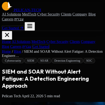
PELICAN-
TECH
AI Solutions
MedTech
Cyber Security
Clients
Company
Blog
עברית
Careers
Get Started
Home
AI Solutions
MedTech
Cyber Security
Clients
Company
עברית
Blog
Careers
Get Started
Home
/
Blog
/
SIEM and SOAR Without Alert Fatigue: A Detection
Engineer…
Cybersecurity
SIEM
SOAR
Detection Engineering
SOC
SIEM and SOAR Without Alert
Fatigue: A Detection Engineering
Approach
Pelican Tech
April 22, 2026
5 min read