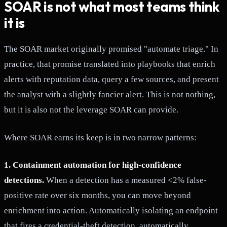
SOAR is not what most teams think
it is
The SOAR market originally promised "automate triage." In
practice, that promise translated into playbooks that enrich
alerts with reputation data, query a few sources, and present
the analyst with a slightly fancier alert. This is not nothing,
but it is also not the leverage SOAR can provide.
Where SOAR earns its keep is in two narrow patterns:
1. Containment automation for high-confidence
detections.
When a detection has a measured <2% false-
positive rate over six months, you can move beyond
enrichment into action. Automatically isolating an endpoint
that fires a credential-theft detection, automatically