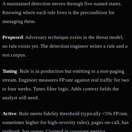
A maintained detection moves through five named states.
Knowing where each rule lives is the precondition for
managing them.
Proposed
: Adversary technique exists in the threat model,
no rule exists yet. The detection engineer writes a rule and a
test corpus.
Tuning
: Rule is in production but emitting to a non-paging
stream. Engineer measures FP rate against real traffic for two
to four weeks. Tunes filter logic. Adds context fields the
analyst will need.
Active
: Rule meets fidelity threshold (typically <5% FP rate,
sometimes higher for high-severity rules), pages on-call, has
runbook, has owner. Counted in coverage metrics.