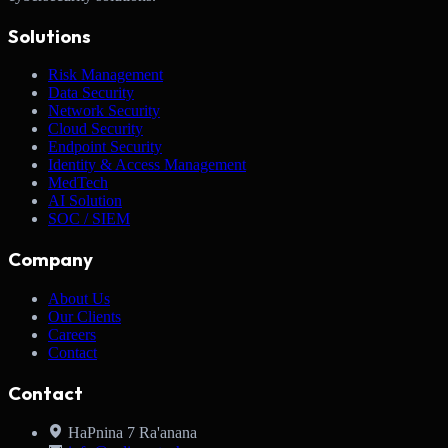
Solutions
Risk Management
Data Security
Network Security
Cloud Security
Endpoint Security
Identity & Access Management
MedTech
AI Solution
SOC / SIEM
Company
About Us
Our Clients
Careers
Contact
Contact
HaPnina 7 Ra'anana