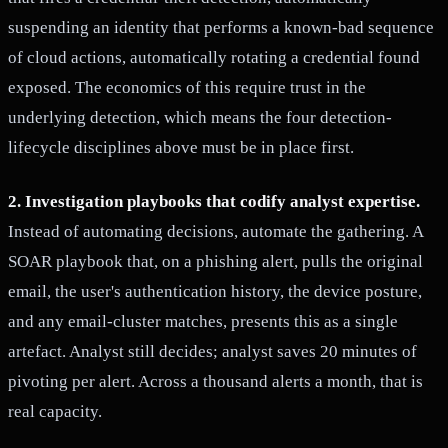
suspending an identity that performs a known-bad sequence
of cloud actions, automatically rotating a credential found
exposed. The economics of this require trust in the
underlying detection, which means the four detection-
lifecycle disciplines above must be in place first.
2. Investigation playbooks that codify analyst expertise.
Instead of automating decisions, automate the gathering. A
SOAR playbook that, on a phishing alert, pulls the original
email, the user's authentication history, the device posture,
and any email-cluster matches, presents this as a single
artefact. Analyst still decides; analyst saves 20 minutes of
pivoting per alert. Across a thousand alerts a month, that is
real capacity.