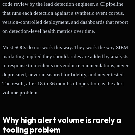
code review by the lead detection engineer, a CI pipeline
that runs each detection against a synthetic event corpus,
version-controlled deployment, and dashboards that report
on detection-level health metrics over time.
Most SOCs do not work this way. They work the way SIEM
marketing implied they should: rules are added by analysts
in response to incidents or vendor recommendations, never
deprecated, never measured for fidelity, and never tested.
The result, after 18 to 36 months of operation, is the alert
volume problem.
Why high alert volume is rarely a
tooling problem