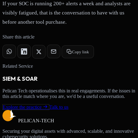
If your SOC is running 200+ alerts a week and analysts are
visibly fatigued, that is the conversation to have with us
before another tool purchase.
Share this article
Copy link
Related Service
SIEM & SOAR
Pelican Tech operationalises this in real engagements. If the issues in
this article match where you are, we'd be a useful conversation.
Explore the practice
Talk to us
PELICAN-
TECH
Securing your digital assets with advanced, scalable, and innovative
cybersecurity solutions.