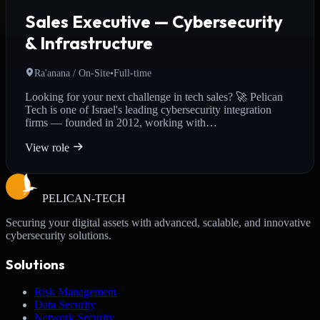
Sales Executive — Cybersecurity
& Infrastructure
Ra'anana / On-Site
•
Full-time
Looking for your next challenge in tech sales? 🚀 Pelican
Tech is one of Israel's leading cybersecurity integration
firms — founded in 2012, working with…
View role
PELICAN-
TECH
Securing your digital assets with advanced, scalable, and innovative
cybersecurity solutions.
Solutions
Risk Management
Data Security
Network Security