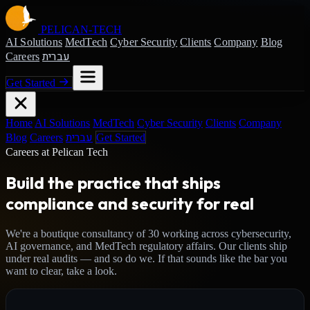
PELICAN-
TECH
AI Solutions
MedTech
Cyber Security
Clients
Company
Blog
עברית
Careers
Get Started
Home
AI Solutions
MedTech
Cyber Security
Clients
Company
עברית
Blog
Careers
Get Started
Careers at Pelican Tech
Build the practice that ships
compliance and security for real
We're a boutique consultancy of 30 working across cybersecurity,
AI governance, and MedTech regulatory affairs. Our clients ship
under real audits — and so do we. If that sounds like the bar you
want to clear, take a look.